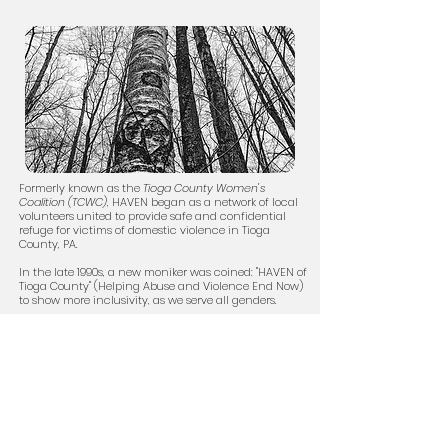
Formerly known as the
Tioga County Women's
Coalition (TCWC)
, HAVEN began as a network of local
volunteers united to provide safe and confidential
refuge for victims of domestic violence in Tioga
County, PA.
In the late 1990s, a new moniker was coined: "HAVEN of
Tioga County" (Helping Abuse and Violence End Now)
to show more inclusivity, as we serve all genders.
Click here to learn more about HAVEN and our history
.
HAVEN Offices:
Main Office:
48 East Avenue
Wellsboro, PA 16901