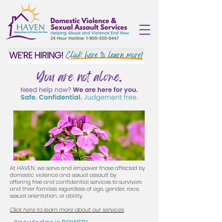
You are not alone.
At HAVEN, we serve and empower those affected by
domestic violence and sexual assault by
offering
free and confidential services to survivors
and their families regardless of age, gender, race,
sexual orientation, or ability.
Click here to learn more about our services
.