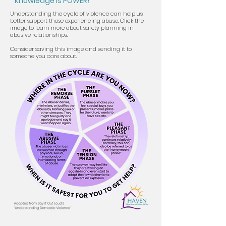
Knowledge is POWER!
Understanding the cycle of violence can help us
better support those experiencing abuse. Click the
image to learn more about safety planning in
abusive relationships.
Consider saving this image and sending it to
someone you care about.